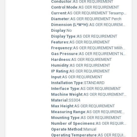
Conductor:
AS OER REQUIREMENT
Control Mode:
AS OER REQUIREMENT
Current:
AS OER REQUIREMENT Teraampere (TA)
Diameter:
AS OER REQUIREMENT Perch
Dimension (L*W*H):
AS OER REQUIREMENT Yard
Display:
No
Display Type:
AS OER REQUIREMENT
Features:
AS OER REQUIREMENT
Frequency:
AS OER REQUIREMENT Milihertz
Gas Pressure:
AS OER REQUIREMENT N/m2
Hardness:
AS OER REQUIREMENT
Humidity:
AS OER REQUIREMENT
IP Rating:
AS OER REQUIREMENT
Input:
AS OER REQUIREMENT
Installation Type:
STANDARD
Interface Type:
AS OER REQUIREMENT
Machine Weight:
AS OER REQUIREMENT Pound (lb)
Material:
SS304
Max Height:
AS OER REQUIREMENT
Measuring Range:
AS OER REQUIREMENT Fahrenheit (oF)
Mounting Type:
AS OER REQUIREMENT
Number of Specimens:
AS OER REQUIREMENT
Operate Method:
Manual
Operating Temperature:
AS OER REQUIREMENT Planck temperature (Î)