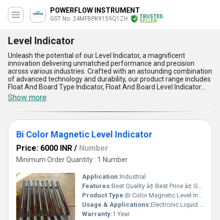
POWERFLOW INSTRUMENT
TRUSTED
GST No. 24MFBPK9159Q1ZH
SELLER
Level Indicator
Unleash the potential of our Level Indicator, a magnificent
innovation delivering unmatched performance and precision
across various industries. Crafted with an astounding combination
of advanced technology and durability, our product range includes
Float And Board Type Indicator, Float And Board Level Indicator
For Construction, Level Measuring Instrument, Float Board Level
Show more
Indicator, and Glass Level Indicator, each designed for prime
functionality and reliability. With over 1.0 years of expertise as a
steadfast manufacturer, supplier, and exporter, we take pride in
offering Level Indicators that stand above the competition in
Bi Color Magnetic Level Indicator
demand for their impeccable accuracy and long-lasting service
life. Boasting features like robust construction, easy installation,
Price: 6000 INR
/
Number
minimal maintenance needs, exceptional adaptability, and a cost-
effective deal compared to alternatives, these indicators set
Minimum Order Quantity : 1 Number
astounding benchmarks for measuring fluid levels in a wide array
of applications. Available across the All India domestic market
Application:
Industrial
with export supply to Africa, our Level Indicators ensure a
Features:
Best Quality â¢ Best Price â¢ Good Working â¢ Heavy Duty
discounted solution without compromising powerful functionality,
Product Type:
Bi Color Magnetic Level Indicator
enhancing efficiency for industries in construction and beyond. For
clients seeking reliability blended with cutting-edge innovation, our
Usage & Applications:
Electronic Liquid Level Controllers & Indicators
Level Indicators are your prime choice that outshines the rest,
Warranty:
1 Year