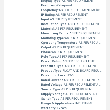
Display Type:
AS PER REQUIREMENT
Features:
Waterproof
Frequency:
AS PER REQUIREMENT Milihertz
IP Rating:
AS PER REQUIREMENT
Input:
AS PER REQUIREMENT
Installation Type:
AS PER REQUIREMENT
Material:
AS PER REQUIREMENT
Measuring Range:
AS PER REQUIREMENT Delisle
Mounting Type:
AS PER REQUIREMENT
Operating Temperature:
AS PER REQUIREMENT Planck temperature (Î)
Output:
AS PER REQUIREMENT
Phase:
AS PER REQUIREMENT
Pole Type:
AS PER REQUIREMENT
Power Rating:
AS PER REQUIREMENT
Pressure Type:
AS PER REQUIREMENT
Product Type:
FLOAT AND BOARD REQUIREMENT
Protection Level:
IP66
Rated Current:
AS PER REQUIREMENT Teraampere (TA)
Rated Voltage:
AS PER REQUIREMENT Ampere (A)
Sensor Type:
AS PER REQUIREMENT
Supply Voltage:
AS PER REQUIREMENT Milliampere (mA)
Switch Type:
AS PER REQUIREMENT
Usage & Applications:
INDUSTRIAL
Warranty:
1 Years