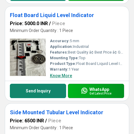
Float Board Liquid Level Indicator
Price: 5000.0 INR
/
Piece
Minimum Order Quantity : 1 Piece
Accuracy:
5 mm
Application:
Industrial
Features:
Best Quality â¢ Best Price â¢ Good Working â¢ Heavy Duty
Mounting Type:
Top
Product Type:
Float Board Liquid Level Indicator
Warranty:
1 Year
Know More
WhatsApp
Send Inquiry
Get Latest Price
Side Mounted Tubular Level Indicator
Price: 6500 INR
/
Piece
Minimum Order Quantity : 1 Piece