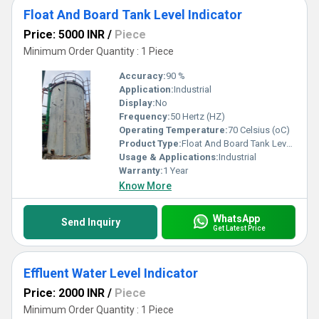
Float And Board Tank Level Indicator
Price: 5000 INR
/
Piece
Minimum Order Quantity : 1 Piece
Accuracy:
90 %
Application:
Industrial
Display:
No
Frequency:
50 Hertz (HZ)
Operating Temperature:
70 Celsius (oC)
Product Type:
Float And Board Tank Level Indicator
Usage & Applications:
Industrial
Warranty:
1 Year
Know More
WhatsApp
Send Inquiry
Get Latest Price
Effluent Water Level Indicator
Price: 2000 INR
/
Piece
Minimum Order Quantity : 1 Piece