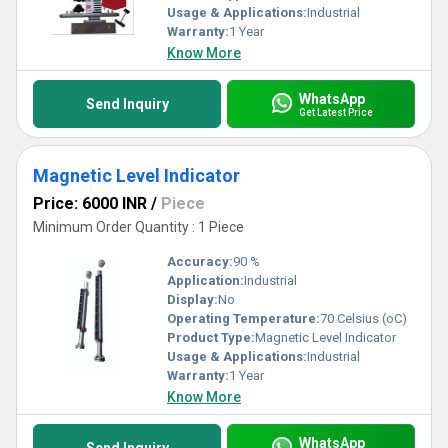
Usage & Applications:
Industrial
Warranty:
1 Year
Know More
WhatsApp
Send Inquiry
Get Latest Price
Magnetic Level Indicator
Price: 6000 INR
/
Piece
Minimum Order Quantity : 1 Piece
Accuracy:
90 %
Application:
Industrial
Display:
No
Operating Temperature:
70 Celsius (oC)
Product Type:
Magnetic Level Indicator
Usage & Applications:
Industrial
Warranty:
1 Year
Know More
WhatsApp