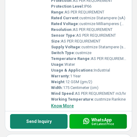
Protection:
AS PER REQUIREMENT
Protection Level:
IP66
Range:
AS PER REQUIREMENT
Rated Current:
custmize Statampere (sA)
Rated Voltage:
custmize Milliamperes (mA)
Resolution:
AS PER REQUIREMENT
Sensor Type:
AS PER REQUIREMENT
Size:
AS PER REQUIREMENT
Supply Voltage:
custmize Statampere (sA)
Switch Type:
custmize
Temperature Range:
AS PER REQUIREMENT Planck temperature (Î)
Usage:
Water
Usage & Applications:
Industrial
Warranty:
1 Year
Weight:
12 GSM (gm/2)
Width:
175 Centimeter (cm)
Wind Speed:
AS PER REQUIREMENT m3/hr
Working Temperature:
custmize Rankine
Know More
WhatsApp
Send Inquiry
Get Latest Price