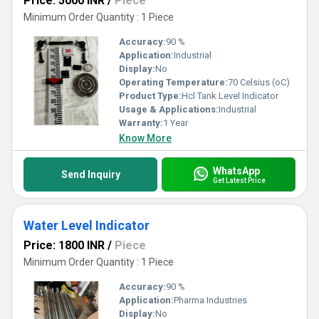
Price: 5000 INR
/
Piece
Minimum Order Quantity : 1 Piece
Accuracy:
90 %
Application:
Industrial
Display:
No
Operating Temperature:
70 Celsius (oC)
Product Type:
Hcl Tank Level Indicator
Usage & Applications:
Industrial
Warranty:
1 Year
Know More
WhatsApp
Send Inquiry
Get Latest Price
Water Level Indicator
Price: 1800 INR
/
Piece
Minimum Order Quantity : 1 Piece
Accuracy:
90 %
Application:
Pharma Industries
Display:
No