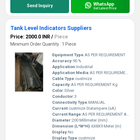
WhatsApp
Send Inquiry
Get Latest Price
Tank Level Indicators Suppliers
Price: 2000.0 INR
/
Piece
Minimum Order Quantity : 1 Piece
Equipment Type
:
AS PER REQUIREMENT
Accuracy:
90 %
Application:
Industrial
Application Media:
AS PER REQUIREMENT
Cable Type:
custmize
Capacity:
AS PER REQUIREMENT Kg
Color:
Silver
Conductor:
3
Connectivity Type:
MANUAL
Current:
custmize Statampere (sA)
Current Range:
AS PER REQUIREMENT Ampere (A)
Diameter:
200 Millimeter (mm)
Dimension (L*W*H):
6X8X9 Meter (m)
Display:
No
Display Type:
custmize