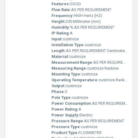
Features:
GOOD
Flow Rate:
AS PER REQUIREMENT
Frequency:
HIGH Hertz (HZ)
Height:
200 Millimeter (mm)
Humidity %:
AS PER REQUIREMENT
IP Rating:
A
Input:
custmize
Installation Type:
custmize
Length:
AS PER REQUIREMENT Centimeter (cm)
Material:
custmize
Measurement Range:
AS PER REQUIREMENT
Measuring Range:
custmize Rankine
Mounting Type:
custmize
Operating Temperature:
custmize Rankine
Output:
custmize
Phase:
3
Pole Type:
custmize
Power Consumption:
AS PER REQUIREMENT Decibel-Watt (dBW)
Power Rating:
A
Power Supply:
Electric
Pressure Range:
AS PER REQUIREMENT
Pressure Type:
custmize
Product Type:
FLOWMETER