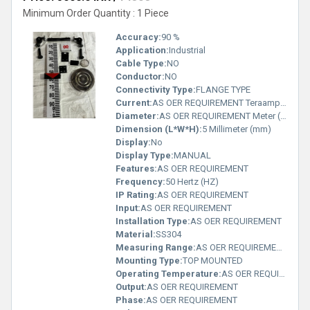
Minimum Order Quantity : 1 Piece
Accuracy:
90 %
Application:
Industrial
Cable Type:
NO
Conductor:
NO
Connectivity Type:
FLANGE TYPE
Current:
AS OER REQUIREMENT Teraampere (TA)
Diameter:
AS OER REQUIREMENT Meter (m)
Dimension (L*W*H):
5 Millimeter (mm)
Display:
No
Display Type:
MANUAL
Features:
AS OER REQUIREMENT
Frequency:
50 Hertz (HZ)
IP Rating:
AS OER REQUIREMENT
Input:
AS OER REQUIREMENT
Installation Type:
AS OER REQUIREMENT
Material:
SS304
Measuring Range:
AS OER REQUIREMENT Planck temperature (Î)
Mounting Type:
TOP MOUNTED
Operating Temperature:
AS OER REQUIREMENT Planck temperature (Î)
Output:
AS OER REQUIREMENT
Phase:
AS OER REQUIREMENT