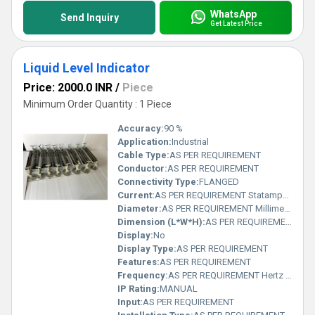
WhatsApp
Send Inquiry
Get Latest Price
Liquid Level Indicator
Price: 2000.0 INR
/
Piece
Minimum Order Quantity : 1 Piece
Accuracy:
90 %
Application:
Industrial
Cable Type:
AS PER REQUIREMENT
Conductor:
AS PER REQUIREMENT
Connectivity Type:
FLANGED
Current:
AS PER REQUIREMENT Statampere (sA)
Diameter:
AS PER REQUIREMENT Millimeter (mm)
Dimension (L*W*H):
AS PER REQUIREMENT Millimeter (mm)
Display:
No
Display Type:
AS PER REQUIREMENT
Features:
AS PER REQUIREMENT
Frequency:
AS PER REQUIREMENT Hertz (HZ)
IP Rating:
MANUAL
Input:
AS PER REQUIREMENT