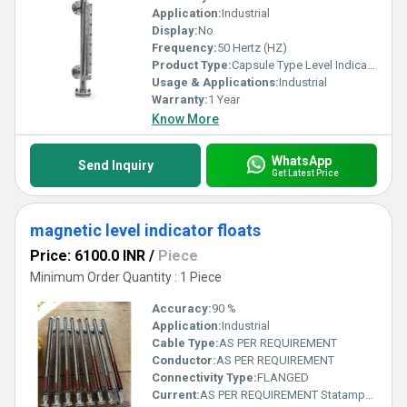
Application:
Industrial
Display:
No
Frequency:
50 Hertz (HZ)
Product Type:
Capsule Type Level Indicator
Usage & Applications:
Industrial
Warranty:
1 Year
Know More
WhatsApp
Send Inquiry
Get Latest Price
magnetic level indicator floats
Price: 6100.0 INR
/
Piece
Minimum Order Quantity : 1 Piece
Accuracy:
90 %
Application:
Industrial
Cable Type:
AS PER REQUIREMENT
Conductor:
AS PER REQUIREMENT
Connectivity Type:
FLANGED
Current:
AS PER REQUIREMENT Statampere (sA)