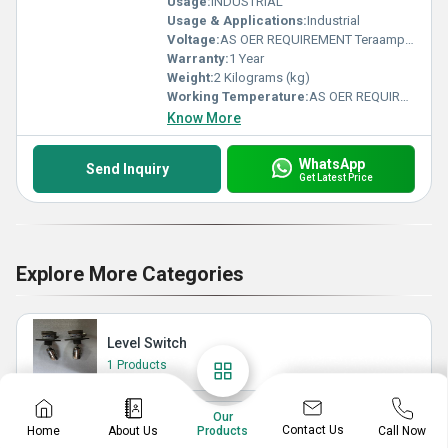
Usage:
INDUSTRIAL
Usage & Applications:
Industrial
Voltage:
AS OER REQUIREMENT Teraampere (TA)
Warranty:
1 Year
Weight:
2 Kilograms (kg)
Working Temperature:
AS OER REQUIREMENT Planck temperature (Î)
Know More
WhatsApp
Send Inquiry
Get Latest Price
Explore More Categories
Level Switch
1 Products
Our
Level Transmitter
Contact Us
Home
About Us
Call Now
Products