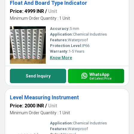
Float And Board Type Indicator
Price: 4999 INR
/
Unit
Minimum Order Quantity : 1 Unit
Accuracy:
5 mm
Application:
Chemical Industries
Features:
Waterproof
Protection Level:
IP66
Warranty:
1-5 Years
Know More
WhatsApp
Send Inquiry
Get Latest Price
Level Measuring Instrument
Price: 2000 INR
/
Unit
Minimum Order Quantity : 1 Unit
Application:
Chemical Industries
Features:
Waterproof