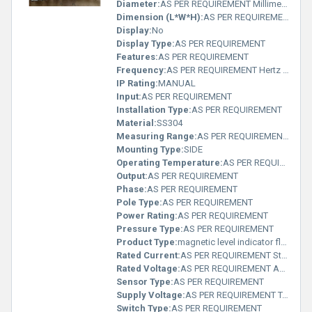
Diameter:
AS PER REQUIREMENT Millimeter (mm)
Dimension (L*W*H):
AS PER REQUIREMENT Millimeter (mm)
Display:
No
Display Type:
AS PER REQUIREMENT
Features:
AS PER REQUIREMENT
Frequency:
AS PER REQUIREMENT Hertz (HZ)
IP Rating:
MANUAL
Input:
AS PER REQUIREMENT
Installation Type:
AS PER REQUIREMENT
Material:
SS304
Measuring Range:
AS PER REQUIREMENT Rankine
Mounting Type:
SIDE
Operating Temperature:
AS PER REQUIREMENT Delisle
Output:
AS PER REQUIREMENT
Phase:
AS PER REQUIREMENT
Pole Type:
AS PER REQUIREMENT
Power Rating:
AS PER REQUIREMENT
Pressure Type:
AS PER REQUIREMENT
Product Type:
magnetic level indicator floats
Rated Current:
AS PER REQUIREMENT Statampere (sA)
Rated Voltage:
AS PER REQUIREMENT Ampere (A)
Sensor Type:
AS PER REQUIREMENT
Supply Voltage:
AS PER REQUIREMENT Teraampere (TA)
Switch Type:
AS PER REQUIREMENT