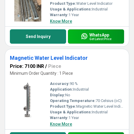
Product Type:
Water Level Indicator
Usage & Applications:
Industrial
Warranty:
1 Year
Know More
WhatsApp
Send Inquiry
Get Latest Price
Magnetic Water Level Indicator
Price: 7100 INR
/
Piece
Minimum Order Quantity : 1 Piece
Accuracy:
90 %
Application:
Industrial
Display:
No
Operating Temperature:
70 Celsius (oC)
Product Type:
Magnetic Water Level Indicator
Usage & Applications:
Industrial
Warranty:
1 Year
Know More