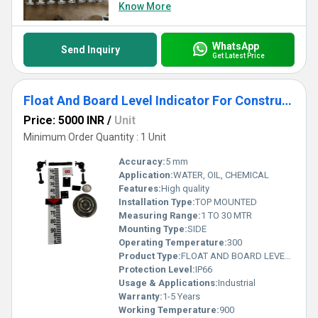
securing a trust-driven partnership with unparalleled benefits.
Know More
WhatsApp
Send Inquiry
Get Latest Price
Float And Board Level Indicator For Construction
Price: 5000 INR
/
Unit
Minimum Order Quantity : 1 Unit
Accuracy:
5 mm
Application:
WATER, OIL, CHEMICAL
Features:
High quality
Installation Type:
TOP MOUNTED
Measuring Range:
1 TO 30 MTR
Mounting Type:
SIDE
Operating Temperature:
300
Product Type:
FLOAT AND BOARD LEVEL INDICATOR
Protection Level:
IP66
Usage & Applications:
Industrial
Warranty:
1-5 Years
Working Temperature:
900