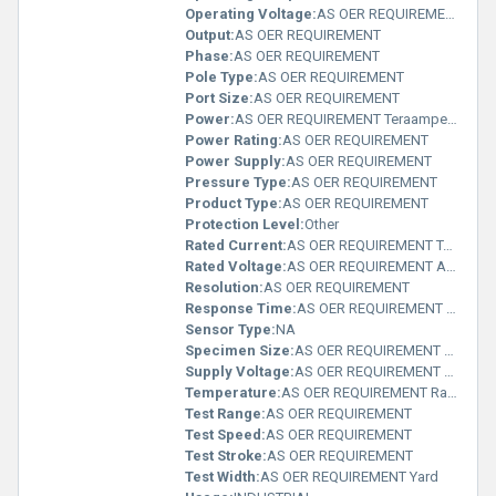
Operating Voltage:
AS OER REQUIREMENT Ampere (A)
Output:
AS OER REQUIREMENT
Phase:
AS OER REQUIREMENT
Pole Type:
AS OER REQUIREMENT
Port Size:
AS OER REQUIREMENT
Power:
AS OER REQUIREMENT Teraampere (TA)
Power Rating:
AS OER REQUIREMENT
Power Supply:
AS OER REQUIREMENT
Pressure Type:
AS OER REQUIREMENT
Product Type:
AS OER REQUIREMENT
Protection Level:
Other
Rated Current:
AS OER REQUIREMENT Teraampere (TA)
Rated Voltage:
AS OER REQUIREMENT Ampere (A)
Resolution:
AS OER REQUIREMENT
Response Time:
AS OER REQUIREMENT Months
Sensor Type:
NA
Specimen Size:
AS OER REQUIREMENT Meter (m)
Supply Voltage:
AS OER REQUIREMENT Teraampere (TA)
Temperature:
AS OER REQUIREMENT Rankine
Test Range:
AS OER REQUIREMENT
Test Speed:
AS OER REQUIREMENT
Test Stroke:
AS OER REQUIREMENT
Test Width:
AS OER REQUIREMENT Yard