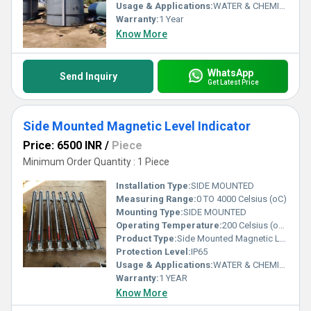
Usage & Applications:
WATER & CHEMICAL
Warranty:
1 Year
Know More
WhatsApp
Send Inquiry
Get Latest Price
Side Mounted Magnetic Level Indicator
Price: 6500 INR
/
Piece
Minimum Order Quantity : 1 Piece
Installation Type:
SIDE MOUNTED
Measuring Range:
0 TO 4000 Celsius (oC)
Mounting Type:
SIDE MOUNTED
Operating Temperature:
200 Celsius (oC) Celsius (oC)
Product Type:
Side Mounted Magnetic Level Indicator
Protection Level:
IP65
Usage & Applications:
WATER & CHEMICAL
Warranty:
1 YEAR
Know More