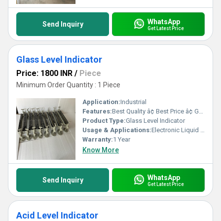
WhatsApp
Send Inquiry
Get Latest Price
Glass Level Indicator
Price: 1800 INR
/
Piece
Minimum Order Quantity : 1 Piece
Application:
Industrial
Features:
Best Quality â¢ Best Price â¢ Good Working â¢ Heavy Duty
Product Type:
Glass Level Indicator
Usage & Applications:
Electronic Liquid Level Controllers & Indicators
Warranty:
1 Year
Know More
WhatsApp
Send Inquiry
Get Latest Price
Acid Level Indicator