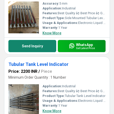
Accuracy:
5 mm
Application:
Industrial
Features:
Best Quality â¢ Best Price â¢ Good Working â¢ Heavy Duty
Product Type:
Side Mounted Tubular Level Indicator
Usage & Applications:
Electronic Liquid Level Controllers & Indicators
Warranty:
1 Year
Know More
WhatsApp
Send Inquiry
Get Latest Price
Tubular Tank Level Indicator
Price: 2200 INR
/
Piece
Minimum Order Quantity : 1 Number
Application:
Industrial
Features:
Best Quality â¢ Best Price â¢ Good Working â¢ Heavy Duty
Product Type:
Tubular Tank Level Indicator
Usage & Applications:
Electronic Liquid Level Controllers & Indicators
Warranty:
1 Year
Know More