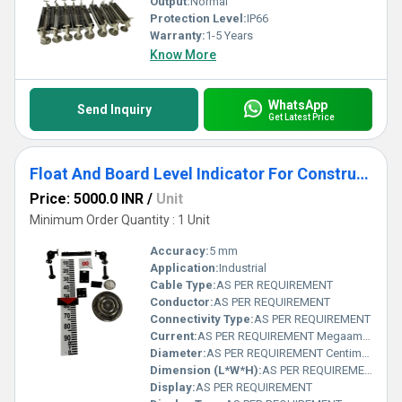
Output:
Normal
Protection Level:
IP66
Warranty:
1-5 Years
Know More
WhatsApp
Send Inquiry
Get Latest Price
Float And Board Level Indicator For Construction
Price: 5000.0 INR
/
Unit
Minimum Order Quantity : 1 Unit
Accuracy:
5 mm
Application:
Industrial
Cable Type:
AS PER REQUIREMENT
Conductor:
AS PER REQUIREMENT
Connectivity Type:
AS PER REQUIREMENT
Current:
AS PER REQUIREMENT Megaampere ( MA)
Diameter:
AS PER REQUIREMENT Centimeter (cm)
Dimension (L*W*H):
AS PER REQUIREMENT Millimeter (mm)
Display:
AS PER REQUIREMENT