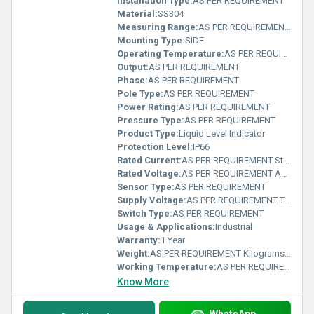
Installation Type:
AS PER REQUIREMENT
Material:
SS304
Measuring Range:
AS PER REQUIREMENT Rankine
Mounting Type:
SIDE
Operating Temperature:
AS PER REQUIREMENT Delisle
Output:
AS PER REQUIREMENT
Phase:
AS PER REQUIREMENT
Pole Type:
AS PER REQUIREMENT
Power Rating:
AS PER REQUIREMENT
Pressure Type:
AS PER REQUIREMENT
Product Type:
Liquid Level Indicator
Protection Level:
IP66
Rated Current:
AS PER REQUIREMENT Statampere (sA)
Rated Voltage:
AS PER REQUIREMENT Ampere (A)
Sensor Type:
AS PER REQUIREMENT
Supply Voltage:
AS PER REQUIREMENT Teraampere (TA)
Switch Type:
AS PER REQUIREMENT
Usage & Applications:
Industrial
Warranty:
1 Year
Weight:
AS PER REQUIREMENT Kilograms (kg)
Working Temperature:
AS PER REQUIREMENT Kelvin (K)
Know More
WhatsApp