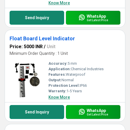
Know More
WhatsApp
Send Inquiry
Get Latest Price
Float Board Level Indicator
Price: 5000 INR
/
Unit
Minimum Order Quantity : 1 Unit
Accuracy:
5 mm
Application:
Chemical Industries
Features:
Waterproof
Output:
Normal
Protection Level:
IP66
Warranty:
1-5 Years
Know More
WhatsApp
Send Inquiry
Get Latest Price