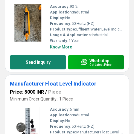
Accuracy:
90 %
Application:
Industrial
Display:
No
Frequency:
50 Hertz (HZ)
Product Type:
Effluent Water Level Indicator
Usage & Applications:
Industrial
Warranty:
1 Year
Know More
WhatsApp
Send Inquiry
Get Latest Price
Manufacturer Float Level Indicator
Price: 5000 INR
/
Piece
Minimum Order Quantity : 1 Piece
Accuracy:
5 mm
Application:
Industrial
Display:
No
Frequency:
50 Hertz (HZ)
Product Type:
Manufacturer Float Level Indicator In Vadodara