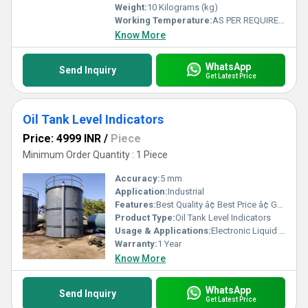
Weight:
10 Kilograms (kg)
Working Temperature:
AS PER REQUIREMENT Fahrenheit (oF)
Know More
WhatsApp
Send Inquiry
Get Latest Price
Oil Tank Level Indicators
Price: 4999 INR
/
Piece
Minimum Order Quantity : 1 Piece
Accuracy:
5 mm
Application:
Industrial
Features:
Best Quality â¢ Best Price â¢ Good Working â¢ Heavy Duty
Product Type:
Oil Tank Level Indicators
Usage & Applications:
Electronic Liquid Level Controllers & Indicators
Warranty:
1 Year
Know More
WhatsApp
Send Inquiry
Get Latest Price