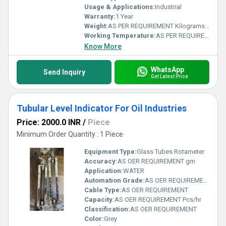
Usage & Applications:
Industrial
Warranty:
1 Year
Weight:
AS PER REQUIREMENT Kilograms (kg)
Working Temperature:
AS PER REQUIREMENT Kelvin (K)
Know More
WhatsApp
Send Inquiry
Get Latest Price
Tubular Level Indicator For Oil Industries
Price: 2000.0 INR
/
Piece
Minimum Order Quantity : 1 Piece
Equipment Type
:
Glass Tubes Rotameter
Accuracy:
AS OER REQUIREMENT gm
Application:
WATER
Automation Grade:
AS OER REQUIREMENT
Cable Type:
AS OER REQUIREMENT
Capacity:
AS OER REQUIREMENT Pcs/hr
Classification:
AS OER REQUIREMENT
Color:
Grey