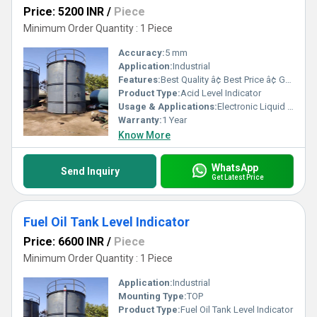
Price: 5200 INR
/
Piece
Minimum Order Quantity : 1 Piece
Accuracy:
5 mm
Application:
Industrial
Features:
Best Quality â¢ Best Price â¢ Good Working â¢ Heavy Duty
Product Type:
Acid Level Indicator
Usage & Applications:
Electronic Liquid Level Controllers & Indicators
Warranty:
1 Year
Know More
WhatsApp
Send Inquiry
Get Latest Price
Fuel Oil Tank Level Indicator
Price: 6600 INR
/
Piece
Minimum Order Quantity : 1 Piece
Application:
Industrial
Mounting Type:
TOP
Product Type:
Fuel Oil Tank Level Indicator