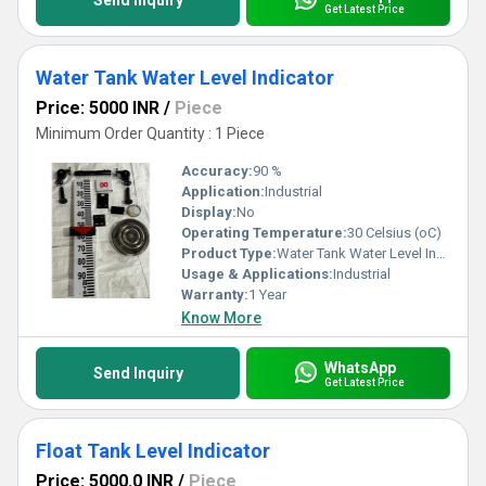
Send Inquiry
Get Latest Price
Water Tank Water Level Indicator
Price: 5000 INR
/
Piece
Minimum Order Quantity : 1 Piece
Accuracy:
90 %
Application:
Industrial
Display:
No
Operating Temperature:
30 Celsius (oC)
Product Type:
Water Tank Water Level Indicator
Usage & Applications:
Industrial
Warranty:
1 Year
Know More
WhatsApp
Send Inquiry
Get Latest Price
Float Tank Level Indicator
Price: 5000.0 INR
/
Piece