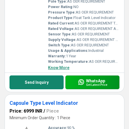
Pole Type:
AS OER REQUIREMENT
Power Rating:
NO
Pressure Type:
AS OER REQUIREMENT
Product Type:
Float Tank Level Indicator
Rated Current:
AS OER REQUIREMENT Teraampere (TA)
Rated Voltage:
AS OER REQUIREMENT Ampere (A)
Sensor Type:
AS OER REQUIREMENT
Supply Voltage:
AS OER REQUIREMENT Teraampere (TA)
Switch Type:
AS OER REQUIREMENT
Usage & Applications:
Industrial
Warranty:
1 Year
Working Temperature:
AS OER REQUIREMENT Fahrenheit (oF)
Know More
WhatsApp
Send Inquiry
Get Latest Price
Capsule Type Level Indicator
Price: 6999 INR
/
Piece
Minimum Order Quantity : 1 Piece
Accuracy:
90 %