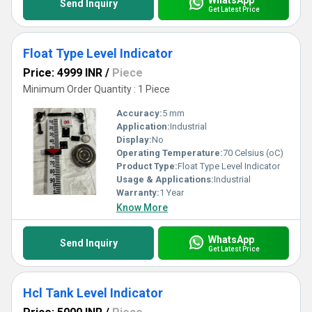
Send Inquiry
Get Latest Price
Float Type Level Indicator
Price: 4999 INR
/
Piece
Minimum Order Quantity : 1 Piece
Accuracy:
5 mm
Application:
Industrial
Display:
No
Operating Temperature:
70 Celsius (oC)
Product Type:
Float Type Level Indicator
Usage & Applications:
Industrial
Warranty:
1 Year
Know More
WhatsApp
Send Inquiry
Get Latest Price
Hcl Tank Level Indicator