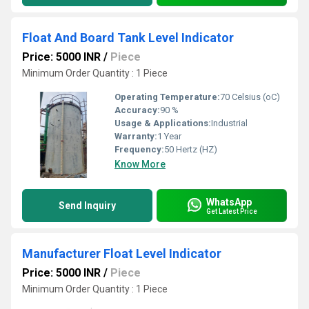
Float And Board Tank Level Indicator
Price: 5000 INR
/
Piece
Minimum Order Quantity : 1 Piece
Operating Temperature:
70 Celsius (oC)
Accuracy:
90 %
Usage & Applications:
Industrial
Warranty:
1 Year
Frequency:
50 Hertz (HZ)
Know More
WhatsApp
Send Inquiry
Get Latest Price
Manufacturer Float Level Indicator
Price: 5000 INR
/
Piece
Minimum Order Quantity : 1 Piece