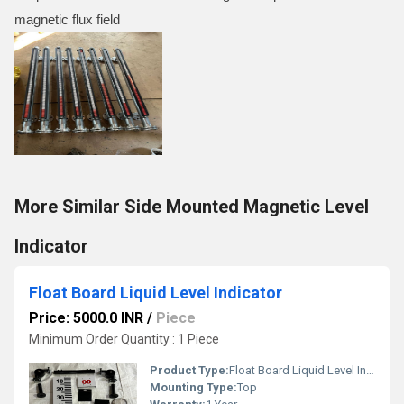
magnetic flux field
More Similar Side Mounted Magnetic Level
Indicator
Float Board Liquid Level Indicator
Price: 5000.0 INR
/
Piece
Minimum Order Quantity : 1 Piece
Product Type:
Float Board Liquid Level Indicator
Mounting Type:
Top