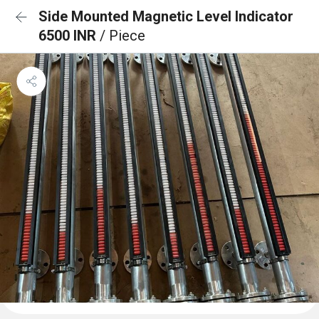
Side Mounted Magnetic Level Indicator
6500 INR
/ Piece