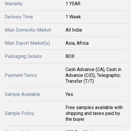
Warranty
1 YEAR
Delivery Time
1 Week
Main Domestic Market
All India
Main Export Market(s)
Asia, Africa
Packaging Details
BOX
Cash Advance (CA), Cash in
Payment Terms
Advance (CID), Telegraphic
Transfer (T/T)
Sample Available
Yes
Free samples available with
Sample Policy
shipping and taxes paid by
the buyer