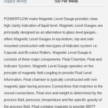
Supply Ability
100 Per Week
POWERFLOW make Magnetic Level Gauge provides clear,
high clarity indication of liquid level. Magnetic Level Gauges are
principally designed as an alternative to glass level gauges. .
offers Magnetic Level Gauges in top-bottom, top and side
mounted construction with two types of indicator system i.e.
Capsule and Bi-colour Rollers. Magnetic Level Gauge is
consists of three major components: Float Chamber, Float and
Indicator System. Magnetic Level Gauge operates on the
principle of magnetic field coupling to provide Fluid Level
Information. Float chamber is typically constructed with non
magnetic pipe having process Connections that matches to the
vessel connections. Float size and weight is determined by the
process fluid, pressure, temperature and the specific gravity of
the process fluid. Float contains magnets to provide 360??