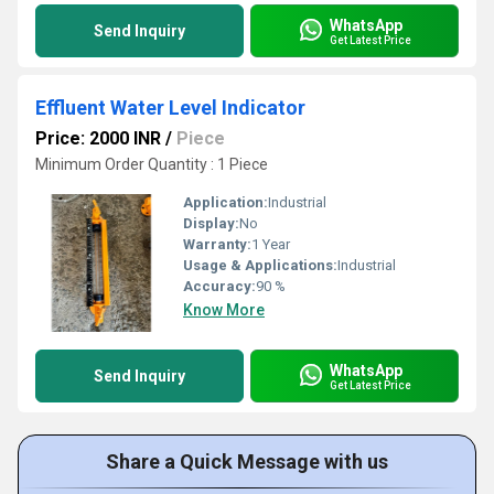
WhatsApp
Send Inquiry
Get Latest Price
Effluent Water Level Indicator
Price: 2000 INR
/
Piece
Minimum Order Quantity : 1 Piece
Application:
Industrial
Display:
No
Warranty:
1 Year
Usage & Applications:
Industrial
Accuracy:
90 %
Know More
WhatsApp
Send Inquiry
Get Latest Price
Share a Quick Message with us