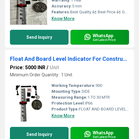
Warranty:
1 Year
Accuracy:
5 mm
Features:
Best Quality â¢ Best Price â¢ Good Working â¢ Heavy Duty
Know More
WhatsApp
Send Inquiry
Get Latest Price
Float And Board Level Indicator For Construction
Price: 5000 INR
/
Unit
Minimum Order Quantity : 1 Unit
Working Temperature:
900
Mounting Type:
SIDE
Measuring Range:
1 TO 30 MTR
Protection Level:
IP66
Product Type:
FLOAT AND BOARD LEVEL INDICATOR
Know More
WhatsApp
Send Inquiry
Get Latest Price