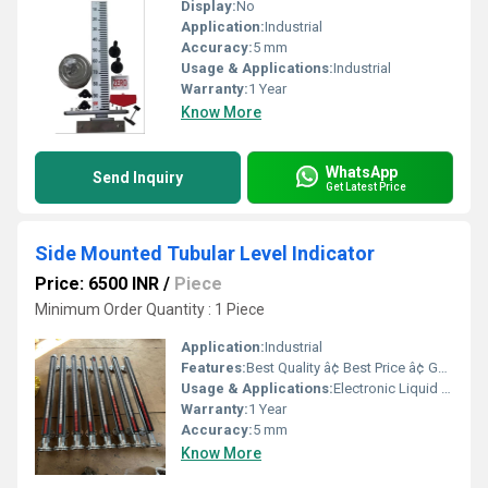
Display:
No
Application:
Industrial
Accuracy:
5 mm
Usage & Applications:
Industrial
Warranty:
1 Year
Know More
WhatsApp
Send Inquiry
Get Latest Price
Side Mounted Tubular Level Indicator
Price: 6500 INR
/
Piece
Minimum Order Quantity : 1 Piece
Application:
Industrial
Features:
Best Quality â¢ Best Price â¢ Good Working â¢ Heavy Duty
Usage & Applications:
Electronic Liquid Level Controllers & Indicators
Warranty:
1 Year
Accuracy:
5 mm
Know More