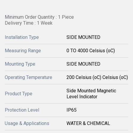
Minimum Order Quantity : 1 Piece
Delivery Time : 1 Week
Installation Type
SIDE MOUNTED
Measuring Range
0 TO 4000 Celsius (oC)
Mounting Type
SIDE MOUNTED
Operating Temperature
200 Celsius (oC) Celsius (oC)
Side Mounted Magnetic
Product Type
Level Indicator
Protection Level
IP65
Usage & Applications
WATER & CHEMICAL