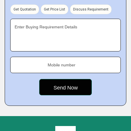
Get Quotation
Get Price List
Discuss Requirement
Enter Buying Requirement Details
Mobile number