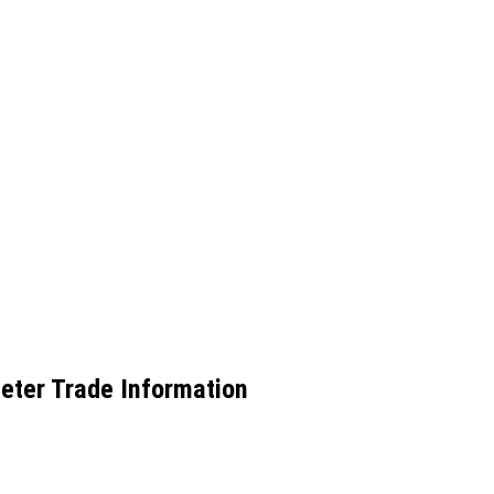
Meter Trade Information