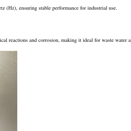
tz (Hz), ensuring stable performance for industrial use.
al reactions and corrosion, making it ideal for waste water app