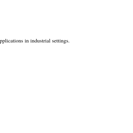
lications in industrial settings.