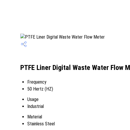
PTFE Liner Digital Waste Water Flow M
Frequency
50 Hertz (HZ)
Usage
Industrial
Material
Stainless Steel