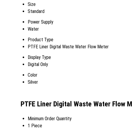
Size
Standard
Power Supply
Water
Product Type
PTFE Liner Digital Waste Water Flow Meter
Display Type
Digital Only
Color
Silver
PTFE Liner Digital Waste Water Flow 
Minimum Order Quantity
1 Piece