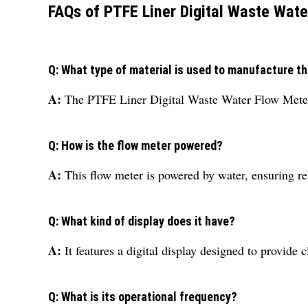
FAQs of PTFE Liner Digital Waste Wate
Q: What type of material is used to manufacture th
A:
The PTFE Liner Digital Waste Water Flow Meter i
Q: How is the flow meter powered?
A:
This flow meter is powered by water, ensuring re
Q: What kind of display does it have?
A:
It features a digital display designed to provide
Q: What is its operational frequency?