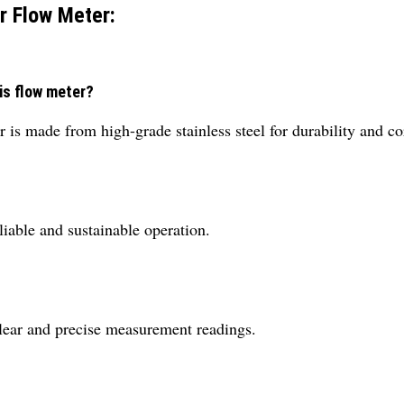
r Flow Meter:
is flow meter?
s made from high-grade stainless steel for durability and cor
liable and sustainable operation.
 clear and precise measurement readings.