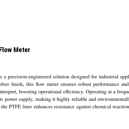
 Flow Meter
 precision-engineered solution designed for industrial appl
ilver finish, this flow meter ensures robust performance and
interpret, boosting operational efficiency. Operating at a fre
its power supply, making it highly reliable and environmentall
e the PTFE liner enhances resistance against chemical reactio