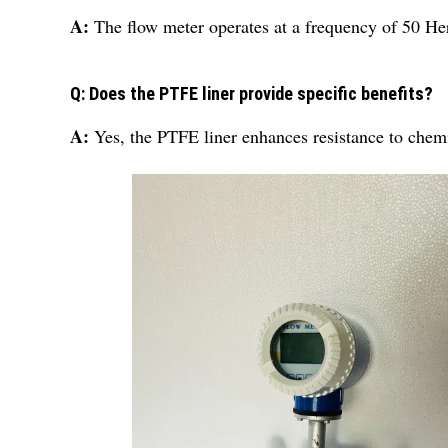
A:
The flow meter operates at a frequency of 50 Her
Q: Does the PTFE liner provide specific benefits?
A:
Yes, the PTFE liner enhances resistance to chemic