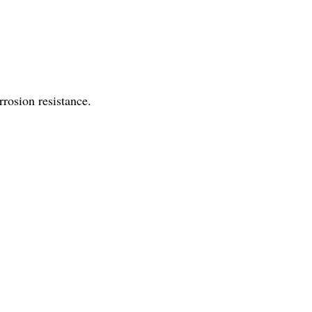
rosion resistance.