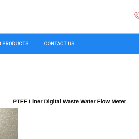
R PRODUCTS
CONTACT US
PTFE Liner Digital Waste Water Flow Meter