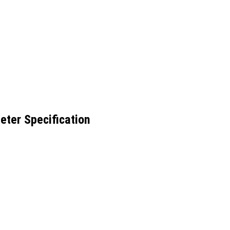
eter Specification