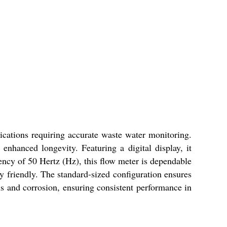
ications requiring accurate waste water monitoring.
 enhanced longevity. Featuring a digital display, it
quency of 50 Hertz (Hz), this flow meter is dependable
y friendly. The standard-sized configuration ensures
ns and corrosion, ensuring consistent performance in