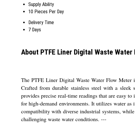
Supply Ability
10 Pieces Per Day
Delivery Time
7 Days
About PTFE Liner Digital Waste Water
The PTFE Liner Digital Waste Water Flow Meter is a
Crafted from durable stainless steel with a sleek s
provides precise real-time readings that are easy to 
for high-demand environments. It utilizes water as 
compatibility with diverse industrial systems, whil
challenging waste water conditions. ---