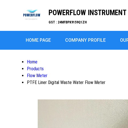
POWERFLOW INSTRUMENT
GST : 24MFBPK9159Q1ZH
HOME PAGE
COMPANY PROFILE
OU
Home
Products
Flow Meter
PTFE Liner Digital Waste Water Flow Meter