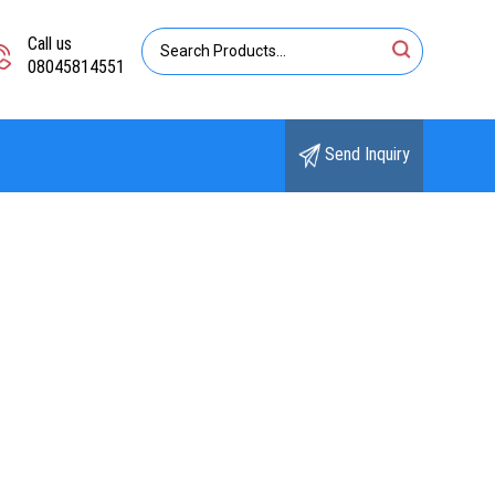
Call us
08045814551
Send Inquiry