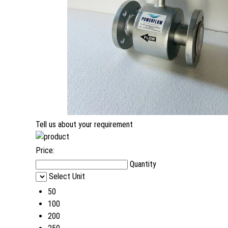
Tell us about your requirement
Price:
Quantity
Select Unit
50
100
200